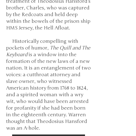
treatment of Theodosius Hansford’s
brother, Charles, who was captured
by the Redcoats and held deep
within the bowels of the prison ship
HMS Jersey, the Hell Afloat.
Historically compelling with
pockets of humor,
The Quill and The
Keyboard
is a window into the
formation of the new laws of a new
nation. It is an entanglement of two
voices: a cutthroat attorney and
slave owner, who witnessed
American history from 1768 to 1824,
and a spirited woman with a wry
wit, who would have been arrested
for profanity if she had been born
in the eighteenth century. Warren
thought that Theodosius Hansford
was an A-hole.