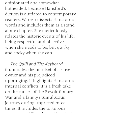
opinionated and somewhat
hotheaded. Because Hansford's
diction is outdated to contemporary
readers, Warren dissects Hansford’s
words and includes them as a stand
alone chapter. She meticulously
relates the historic events of his life,
being respectful and objective
when she needs to be, but quirky
and cocky when she can.
The Quill and The Keyboard
illuminates the mindset of a slave
owner and his prejudiced
upbringing. It highlights Hansford's
internal conflicts. It is a fresh take
on the causes of the Revolutionary
War and a family’s tumultuous
journey during unprecedented
times. It includes the torturous