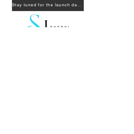
Stay tuned for the launch date!