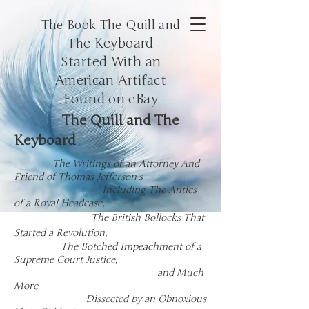
The Book The Quill and
e Keyboard
Th
Started With an
American
Artifact
Found on eBay
The Quill and The
Keyboard
The Writings of an Attorney And
Friend of Thomas Jefferson’s
Including The Antics
of a Royal Headcase,
The
British
Bollocks
That
Started a Revolution,
The Botched Impeachment of a
Supreme Court Justice,
and Much
More
Dissected by an Obnoxious