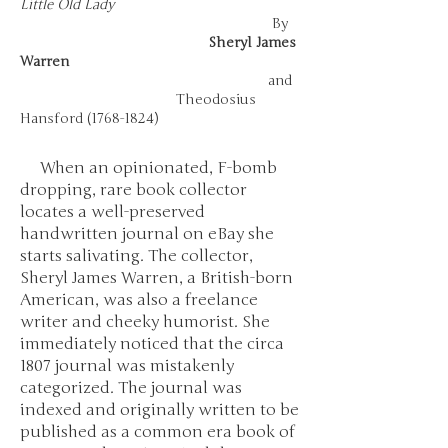
Little Old Lady
By
Sheryl James
Warren
and
Theodosius
Hansford
(1768-1824)
When an opinionated, F-bomb
dropping, rare book collector
locates a well-preserved
handwritten journal on eBay she
starts salivating. The collector,
Sheryl James Warren, a British-born
American, was also a freelance
writer and cheeky humorist. She
immediately noticed that the circa
1807 journal was mistakenly
categorized. The journal was
indexed and originally written to be
published as a common era book of