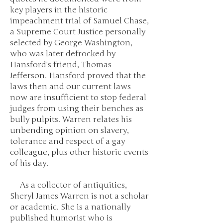
key players in the historic
impeachment trial of Samuel Chase,
a Supreme Court Justice personally
selected by George Washington,
who was later defrocked by
Hansford’s friend, Thomas
Jefferson. Hansford proved that the
laws then and our current laws
now are insufficient to stop federal
judges from using their benches as
bully pulpits. Warren relates his
unbending opinion on slavery,
tolerance and respect of a gay
colleague, plus other historic events
of his day.
As a collector of antiquities,
Sheryl James Warren is not a scholar
or academic. She is a nationally
published humorist who is