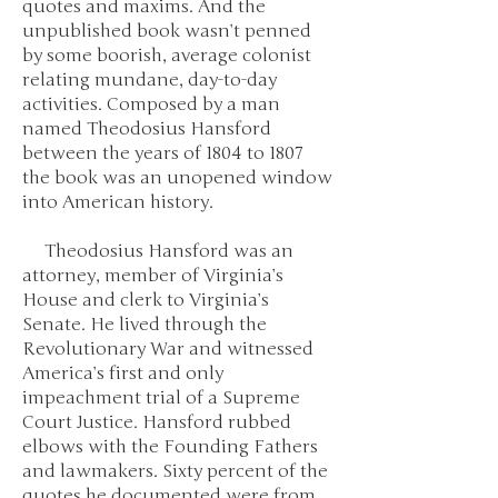
quotes and maxims. And the
unpublished book wasn’t penned
by some boorish, average colonist
relating mundane, day-to-day
activities. Composed by a man
named Theodosius Hansford
between the years of 1804 to 1807
the book was an unopened window
into American history.
Theodosius Hansford was an
attorney, member of Virginia’s
House and clerk to Virginia’s
Senate. He lived through the
Revolutionary War and witnessed
America’s first and only
impeachment trial of a Supreme
Court Justice. Hansford rubbed
elbows with the Founding Fathers
and lawmakers. Sixty percent of the
quotes he documented were from